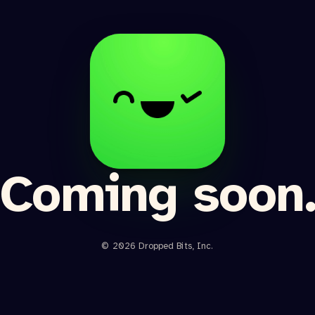
Coming soon
© 2026 Dropped Bits, Inc.